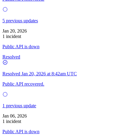
5 previous updates
Jan 20, 2026
1 incident
Public API is down
Resolved
Resolved
Jan 20, 2026 at 8:42am UTC
Public API recovered.
1 previous update
Jan 06, 2026
1 incident
Public API is down