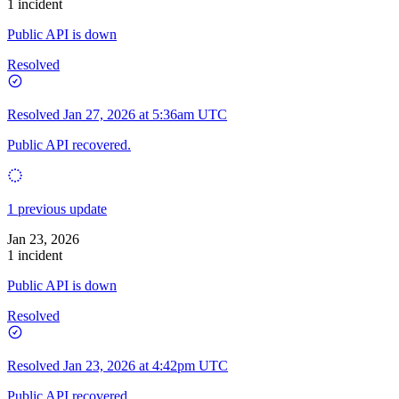
1 incident
Public API is down
Resolved
Resolved
Jan 27, 2026 at 5:36am UTC
Public API recovered.
1 previous update
Jan 23, 2026
1 incident
Public API is down
Resolved
Resolved
Jan 23, 2026 at 4:42pm UTC
Public API recovered.