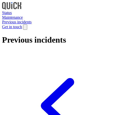
Status
Maintenance
Previous incidents
Get in touch
Previous incidents