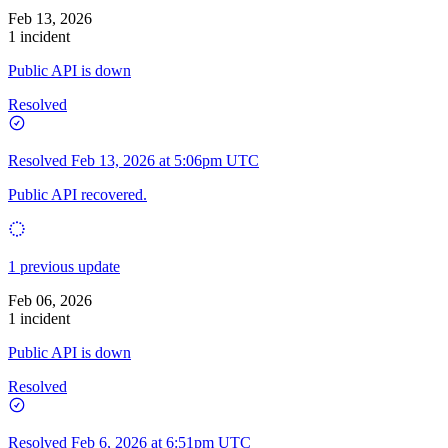
Feb 13, 2026
1 incident
Public API is down
Resolved
Resolved
Feb 13, 2026 at 5:06pm UTC
Public API recovered.
1 previous update
Feb 06, 2026
1 incident
Public API is down
Resolved
Resolved
Feb 6, 2026 at 6:51pm UTC