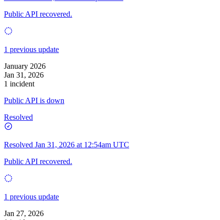
Public API recovered.
1 previous update
January 2026
Jan 31, 2026
1 incident
Public API is down
Resolved
Resolved
Jan 31, 2026 at 12:54am UTC
Public API recovered.
1 previous update
Jan 27, 2026