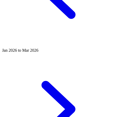
Jan 2026 to Mar 2026