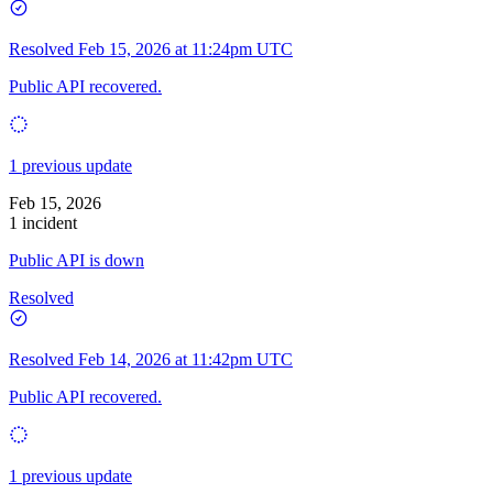
Resolved
Feb 15, 2026 at 11:24pm UTC
Public API recovered.
1 previous update
Feb 15, 2026
1 incident
Public API is down
Resolved
Resolved
Feb 14, 2026 at 11:42pm UTC
Public API recovered.
1 previous update