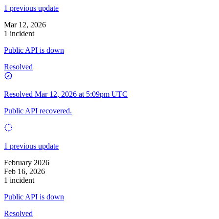
1 previous update
Mar 12, 2026
1 incident
Public API is down
Resolved
Resolved
Mar 12, 2026 at 5:09pm UTC
Public API recovered.
1 previous update
February 2026
Feb 16, 2026
1 incident
Public API is down
Resolved