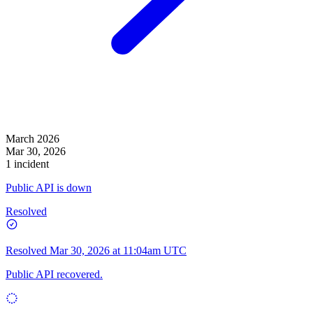
March 2026
Mar 30, 2026
1 incident
Public API is down
Resolved
Resolved
Mar 30, 2026 at 11:04am UTC
Public API recovered.