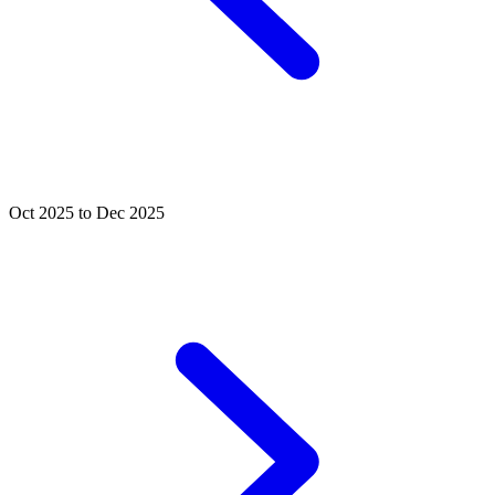
Oct 2025 to Dec 2025