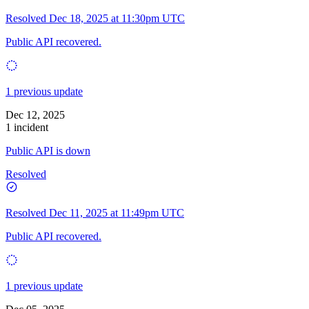
Resolved
Dec 18, 2025 at 11:30pm UTC
Public API recovered.
1 previous update
Dec 12, 2025
1 incident
Public API is down
Resolved
Resolved
Dec 11, 2025 at 11:49pm UTC
Public API recovered.
1 previous update