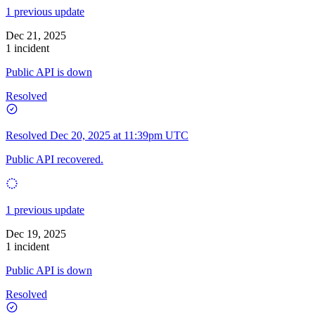
1 previous update
Dec 21, 2025
1 incident
Public API is down
Resolved
Resolved
Dec 20, 2025 at 11:39pm UTC
Public API recovered.
1 previous update
Dec 19, 2025
1 incident
Public API is down
Resolved