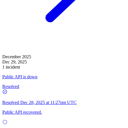
December 2025
Dec 29, 2025
1 incident
Public API is down
Resolved
Resolved
Dec 28, 2025 at 11:27pm UTC
Public API recovered.