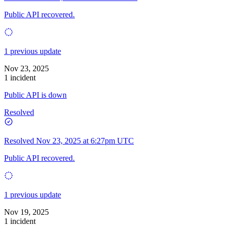
Public API recovered.
1 previous update
Nov 23, 2025
1 incident
Public API is down
Resolved
Resolved
Nov 23, 2025 at 6:27pm UTC
Public API recovered.
1 previous update
Nov 19, 2025
1 incident