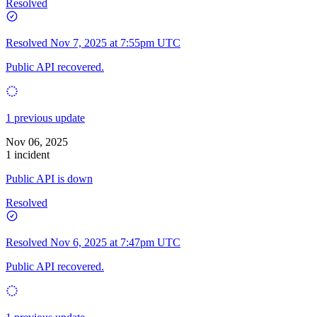
Resolved
Resolved
Nov 7, 2025 at 7:55pm UTC
Public API recovered.
1 previous update
Nov 06, 2025
1 incident
Public API is down
Resolved
Resolved
Nov 6, 2025 at 7:47pm UTC
Public API recovered.