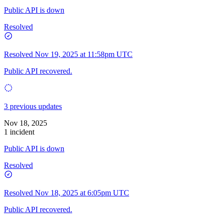
Public API is down
Resolved
Resolved
Nov 19, 2025 at 11:58pm UTC
Public API recovered.
3 previous updates
Nov 18, 2025
1 incident
Public API is down
Resolved
Resolved
Nov 18, 2025 at 6:05pm UTC
Public API recovered.