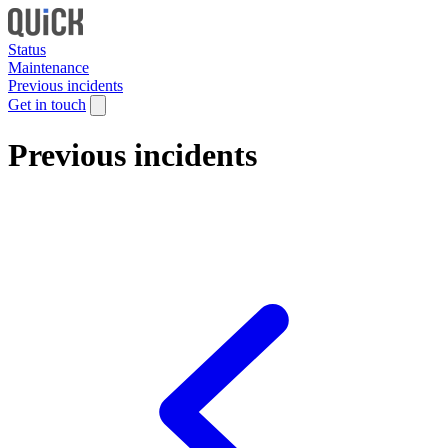
Status
Maintenance
Previous incidents
Get in touch
Previous incidents