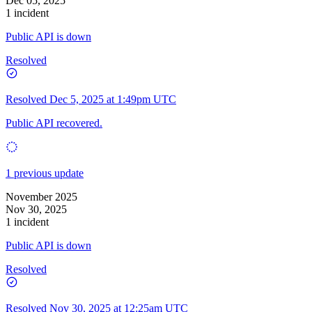
Dec 05, 2025
1 incident
Public API is down
Resolved
Resolved
Dec 5, 2025 at 1:49pm UTC
Public API recovered.
1 previous update
November 2025
Nov 30, 2025
1 incident
Public API is down
Resolved
Resolved
Nov 30, 2025 at 12:25am UTC