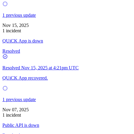
1 previous update
Nov 15, 2025
1 incident
QUiCK App is down
Resolved
Resolved
Nov 15, 2025 at 4:21pm UTC
QUiCK App recovered.
1 previous update
Nov 07, 2025
1 incident
Public API is down