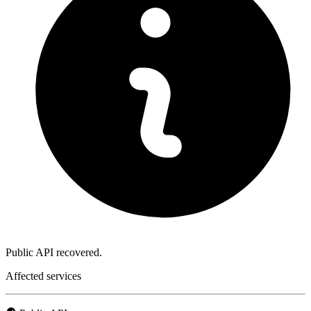
Public API recovered.
Affected services