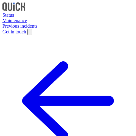
Status
Maintenance
Previous incidents
Get in touch