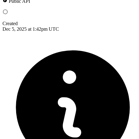
Public API
Created
Dec 5, 2025 at 1:42pm UTC