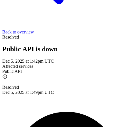
Back to overview
Resolved
Public API is down
Dec 5, 2025 at 1:42pm UTC
Affected services
Public API
Resolved
Dec 5, 2025 at 1:49pm UTC