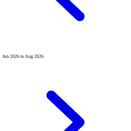
Jun 2026 to Aug 2026