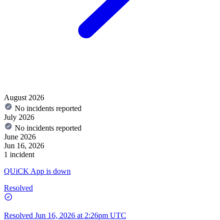
August 2026
No incidents reported
July 2026
No incidents reported
June 2026
Jun 16, 2026
1 incident
QUiCK App is down
Resolved
Resolved
Jun 16, 2026 at 2:26pm UTC