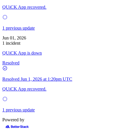
QUiCK App recovered.
1 previous update
Jun 01, 2026
1 incident
QUiCK App is down
Resolved
Resolved
Jun 1, 2026 at 1:20pm UTC
QUiCK App recovered.
1 previous update
Powered by