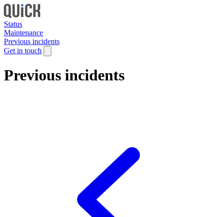
Status
Maintenance
Previous incidents
Get in touch
Previous incidents