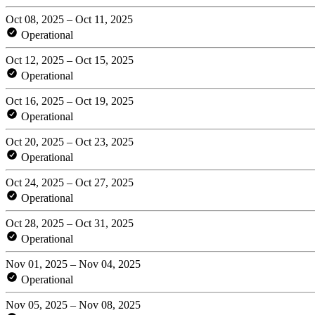
Oct 08, 2025 – Oct 11, 2025
Operational
Oct 12, 2025 – Oct 15, 2025
Operational
Oct 16, 2025 – Oct 19, 2025
Operational
Oct 20, 2025 – Oct 23, 2025
Operational
Oct 24, 2025 – Oct 27, 2025
Operational
Oct 28, 2025 – Oct 31, 2025
Operational
Nov 01, 2025 – Nov 04, 2025
Operational
Nov 05, 2025 – Nov 08, 2025