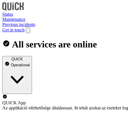
Status
Maintenance
Previous incidents
Get in touch
All services are online
QUiCK
Operational
QUiCK App
Az applikáció elérhetősége általánosan. Itt tehát azokat az eseteket 