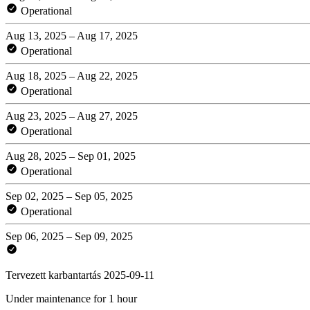
Operational
Aug 13, 2025 – Aug 17, 2025
Operational
Aug 18, 2025 – Aug 22, 2025
Operational
Aug 23, 2025 – Aug 27, 2025
Operational
Aug 28, 2025 – Sep 01, 2025
Operational
Sep 02, 2025 – Sep 05, 2025
Operational
Sep 06, 2025 – Sep 09, 2025
Tervezett karbantartás 2025-09-11
Under maintenance for 1 hour