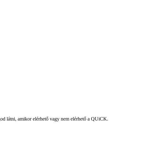
fogod látni, amikor elérhető vagy nem elérhető a QUiCK.