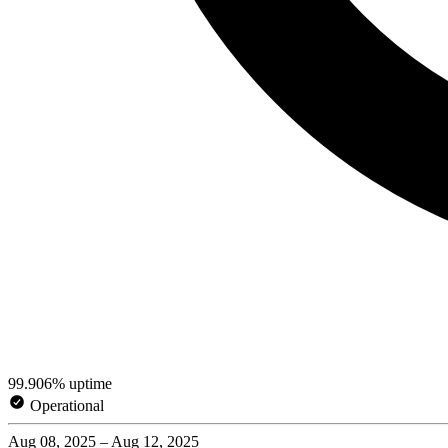
99.906% uptime
Operational
Aug 08, 2025 – Aug 12, 2025