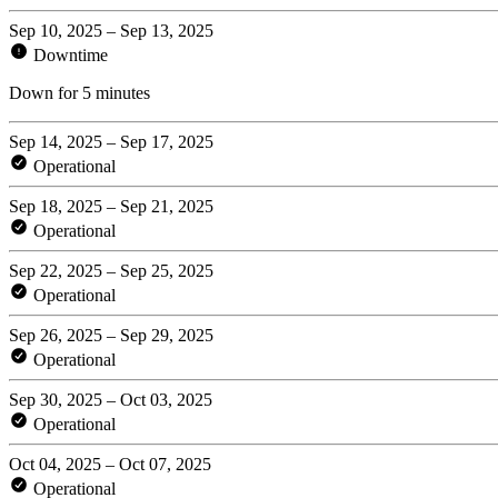
Sep 10, 2025 – Sep 13, 2025
Downtime
Down for 5 minutes
Sep 14, 2025 – Sep 17, 2025
Operational
Sep 18, 2025 – Sep 21, 2025
Operational
Sep 22, 2025 – Sep 25, 2025
Operational
Sep 26, 2025 – Sep 29, 2025
Operational
Sep 30, 2025 – Oct 03, 2025
Operational
Oct 04, 2025 – Oct 07, 2025
Operational