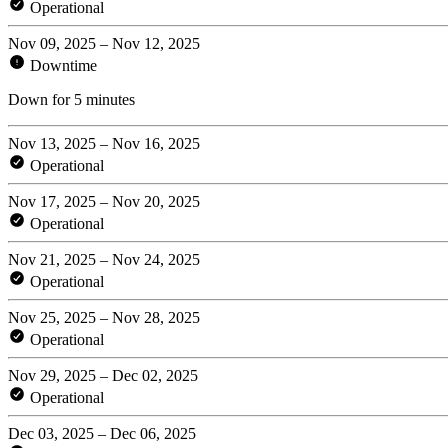
Operational
Nov 09, 2025 – Nov 12, 2025
Downtime
Down for 5 minutes
Nov 13, 2025 – Nov 16, 2025
Operational
Nov 17, 2025 – Nov 20, 2025
Operational
Nov 21, 2025 – Nov 24, 2025
Operational
Nov 25, 2025 – Nov 28, 2025
Operational
Nov 29, 2025 – Dec 02, 2025
Operational
Dec 03, 2025 – Dec 06, 2025