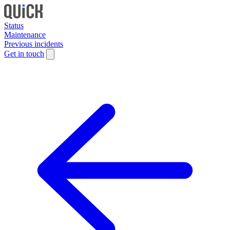
Status
Maintenance
Previous incidents
Get in touch