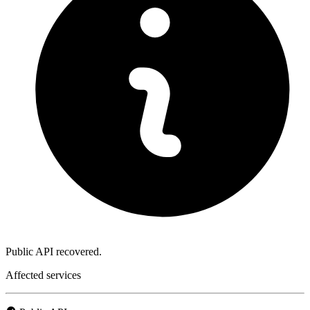
Public API recovered.
Affected services