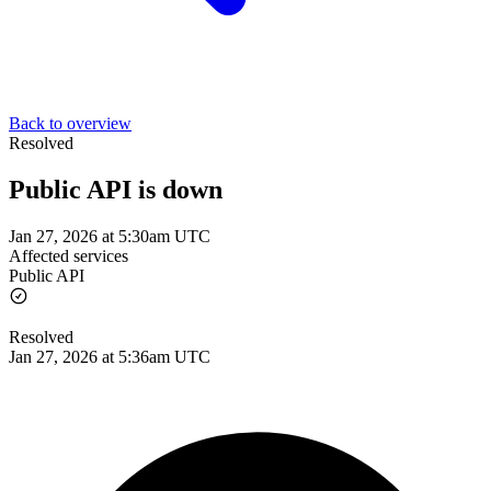
Back to overview
Resolved
Public API is down
Jan 27, 2026 at 5:30am UTC
Affected services
Public API
Resolved
Jan 27, 2026 at 5:36am UTC