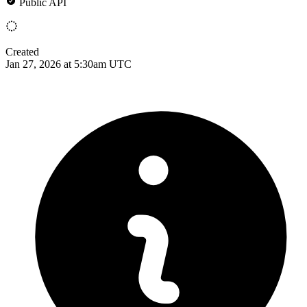
Public API
Created
Jan 27, 2026 at 5:30am UTC