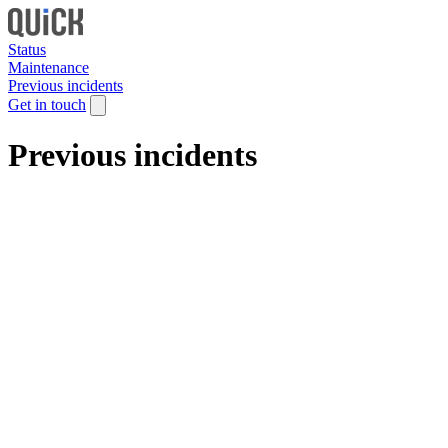
Status
Maintenance
Previous incidents
Get in touch
Previous incidents