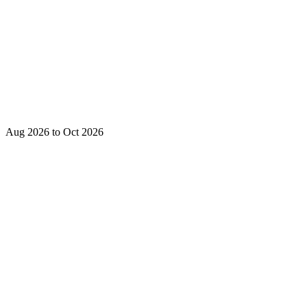
Aug 2026 to Oct 2026