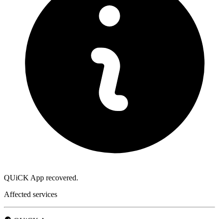
QUiCK App recovered.
Affected services