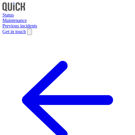
Status
Maintenance
Previous incidents
Get in touch