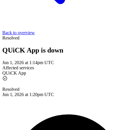
Back to overview
Resolved
QUiCK App is down
Jun 1, 2026 at 1:14pm UTC
Affected services
QUiCK App
Resolved
Jun 1, 2026 at 1:20pm UTC