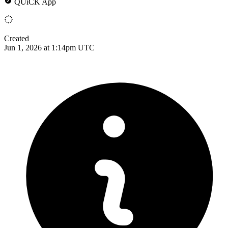
QUiCK App
Created
Jun 1, 2026 at 1:14pm UTC