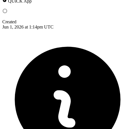
QUiCK App
Created
Jun 1, 2026 at 1:14pm UTC