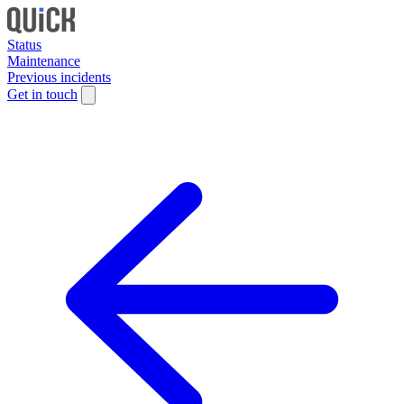
Status
Maintenance
Previous incidents
Get in touch