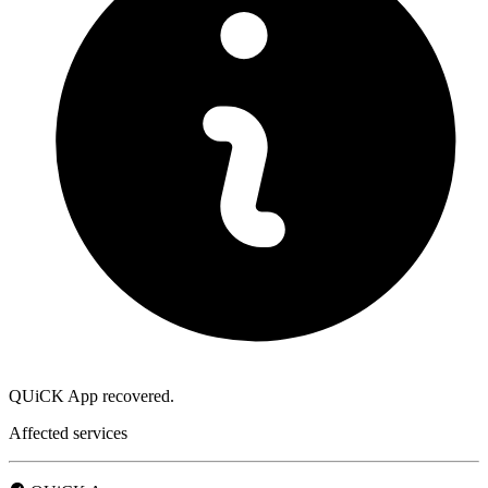
QUiCK App recovered.
Affected services