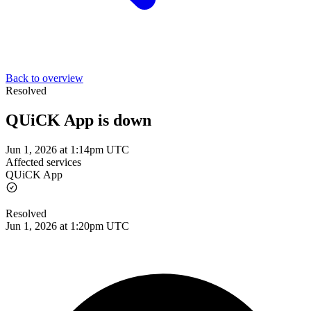
Back to overview
Resolved
QUiCK App is down
Jun 1, 2026 at 1:14pm UTC
Affected services
QUiCK App
Resolved
Jun 1, 2026 at 1:20pm UTC